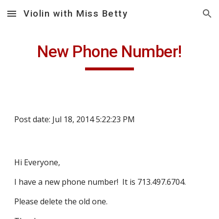
Violin with Miss Betty
Skip to main content
Skip to navigation
New Phone Number!
Post date: Jul 18, 2014 5:22:23 PM
Hi Everyone,
I have a new phone number!  It is 713.497.6704.
Please delete the old one.