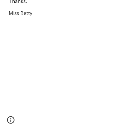
Thanks,
Miss Betty