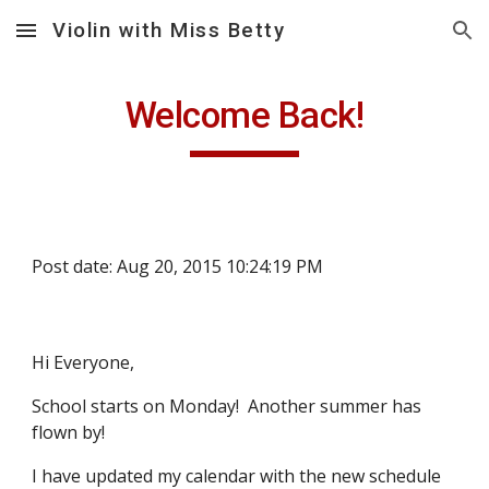
Violin with Miss Betty
Skip to main content
Skip to navigation
Welcome Back!
Post date: Aug 20, 2015 10:24:19 PM
Hi Everyone,
School starts on Monday!  Another summer has 
flown by! 
I have updated my calendar with the new schedule 