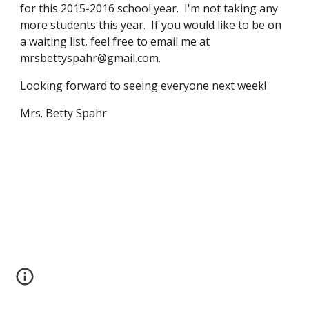
for this 2015-2016 school year.  I'm not taking any 
more students this year.  If you would like to be on 
a waiting list, feel free to email me at 
mrsbettyspahr@gmail.com.
Looking forward to seeing everyone next week!
Mrs. Betty Spahr