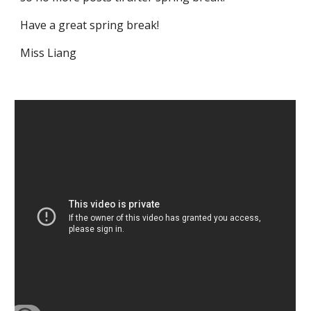
Have a great spring break!
Miss Liang