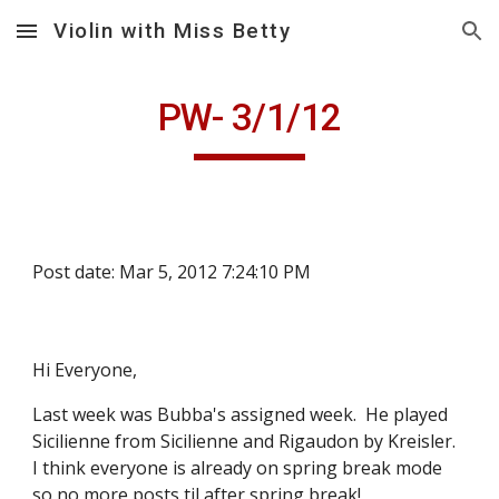
Violin with Miss Betty
Skip to main content
Skip to navigation
PW- 3/1/12
Post date: Mar 5, 2012 7:24:10 PM
Hi Everyone,
Last week was Bubba's assigned week.  He played 
Sicilienne from Sicilienne and Rigaudon by Kreisler.  
I think everyone is already on spring break mode 
so no more posts til after spring break!